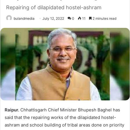
Repairing of dilapidated hostel-ashram
bulandmedia
July 12, 2022
0
11
2 minutes read
Raipur.
Chhattisgarh Chief Minister Bhupesh Baghel has
said that the repairing works of the dilapidated hostel-
ashram and school building of tribal areas done on priority