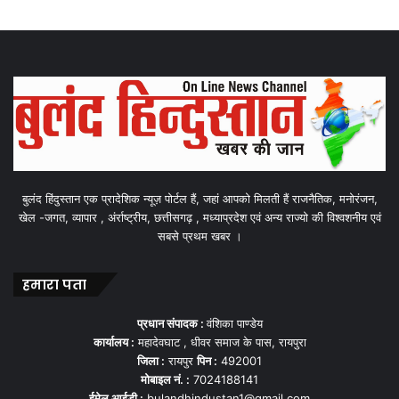
बुलंद हिंदुस्तान एक प्रादेशिक न्यूज़ पोर्टल हैं, जहां आपको मिलती हैं राजनैतिक, मनोरंजन,
खेल -जगत, व्यापार , अंर्राष्ट्रीय, छत्तीसगढ़ , मध्याप्रदेश एवं अन्य राज्यो की विश्वशनीय एवं
सबसे प्रथम खबर ।
हमारा पता
प्रधान संपादक :
वंशिका पाण्डेय
कार्यालय :
महादेवघाट , धीवर समाज के पास, रायपुरा
जिला :
रायपुर
पिन :
492001
मोबाइल नं. :
7024188141
ईमेल आईडी :
bulandhindustan1@gmail.com