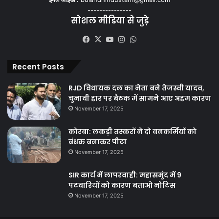
---------------
सोशल मीडिया से जुड़े
Facebook
X
YouTube
Instagram
WhatsApp
Recent Posts
RJD विधायक दल का नेता बने तेजस्वी यादव,
चुनावी हार पर बैठक में सामने आए अहम कारण
November 17, 2025
कोरबा: लकड़ी तस्करों ने दो वनकर्मियों को
बंधक बनाकर पीटा
November 17, 2025
SIR कार्य में लापरवाही: महासमुंद में 9
पटवारियों को कारण बताओ नोटिस
November 17, 2025