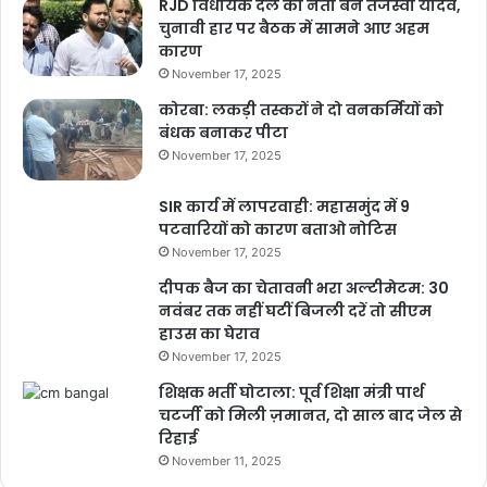
RJD विधायक दल का नेता बने तेजस्वी यादव,
चुनावी हार पर बैठक में सामने आए अहम
कारण
November 17, 2025
कोरबा: लकड़ी तस्करों ने दो वनकर्मियों को
बंधक बनाकर पीटा
November 17, 2025
SIR कार्य में लापरवाही: महासमुंद में 9
पटवारियों को कारण बताओ नोटिस
November 17, 2025
दीपक बैज का चेतावनी भरा अल्टीमेटम: 30
नवंबर तक नहीं घटीं बिजली दरें तो सीएम
हाउस का घेराव
November 17, 2025
शिक्षक भर्ती घोटाला: पूर्व शिक्षा मंत्री पार्थ
चटर्जी को मिली ज़मानत, दो साल बाद जेल से
रिहाई
November 11, 2025