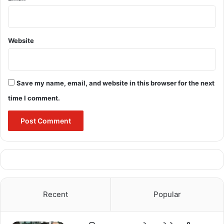
Singh, Shri Chintamani Maharaj, Smt. Devati 
Karma, Shri Brihaspat Singh, Shri Anoop Nag 
attended the meeting through video 
conferencing.
Website
Save my name, email, and website in this browser for the next
Bulandmedia
time I comment.
ashram
CM bhupesh Baghel
Recent
Popular
completed immediately
dilapidated
hostel
Repairing
school building