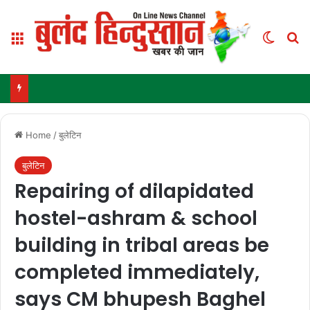
Menu
Switch
Se
Home
/
बुलेटिन
बुलेटिन
Repairing of dilapidated
hostel-ashram & school
building in tribal areas be
completed immediately,
says CM bhupesh Baghel