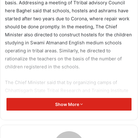
basis. Addressing a meeting of Ttribal advisory Council
here Baghel said that schools, hostels and ashrams have
started after two years due to Corona, where repair work
should be done promptly. In the meeting, The Chief
Minister also directed to construct hostels for the children
studying in Swami Atmanand English medium schools
operating in tribal areas. Similarly, he directed to
rationalize the teachers on the basis of the number of
children registered in the schools.
The Chief Minister said that by organizing camps of
Chhattisgarh State Tribal Research and Training Institute
(TRI) in the tribal areas, after studying the problems being
Show More
faced in issuing caste certificates, preparing a proposal in
this regard and sending it to the Central Government. The
instructions were given to the officers. In the meeting, the
proposal presented in relation to the implementation of